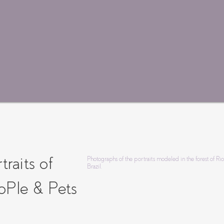
traits of
Photographs of the portraits modeled in the forest of Ri
Brazil.
oPle & Pets