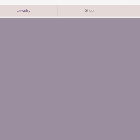
Jewelry
Shop