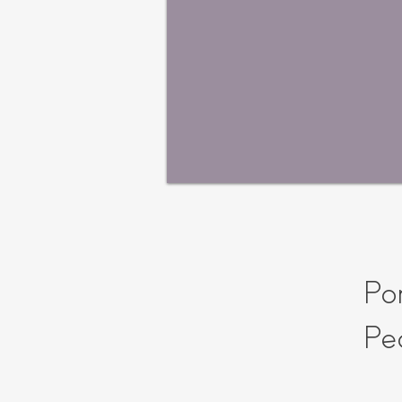
Por
Pe