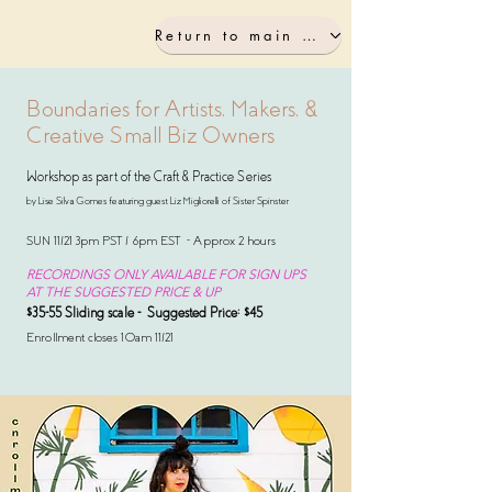
Return to main workshop page
Boundaries for Artists, Makers, &
Creative Small Biz Owners
Workshop as part of the Craft & Practice Series
by Lise Silva Gomes featuring guest Liz Migliorelli
of Sister Spinster
SUN 11/21 3pm PST / 6pm EST - Approx 2 hours
RECORDINGS ONLY AVAILABLE FOR SIGN UPS
AT THE SUGGESTED PRICE & UP
$35-55 Sliding scale - Suggested Price: $45
Enrollment closes 10am 11/21