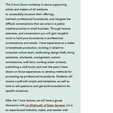
This 2 hour Zoom workshop is about supporting
artists and makers of all mediums
to
successfully
structure their offerings,
maintain
professional
boundaries, and navigate the
difficult conversations that can arise in a public
creative practice or small business.
Through lecture,
exercises, and conversation
you will gain tangible
tools to hold your boundaries in professional
conversations and emails
. I have experience as a maker
in handmade production, working in direct-to-
consumer online retail, confronting design theft, hiring
assistants, wholesale, consignment, custom
commissions, craft fairs, working under contract,
publishing a craft book, and over the years I have
drawn on those experiences to develop methods for
protecting my professional boundaries.
Students will
receive a pdf with scripts and templates, as well as
time to ask questions and get brief consultation for
specific situations.
After the 1 hour lecture, we will have a group
discussion with
Liz Migliorelli of Sister Spinster.
Liz is
an experienced herbalist, maker, and teacher with