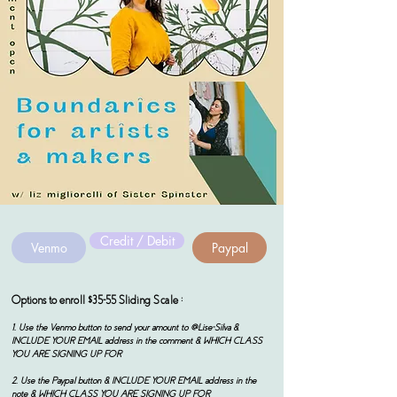
Credit / Debit
Venmo
Paypal
Options to enroll $35-55 Sliding Scale :
1. Use the Venmo button to send your amount to @Lise-Silva &
INCLUDE YOUR EMAIL address in the comment & WHICH CLASS
YOU ARE SIGNING UP FOR
2. Use the Paypal button & INCLUDE YOUR EMAIL address in the
note & WHICH CLASS YOU ARE SIGNING UP FOR