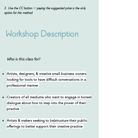
3. Use the CC button --- paying the suggested price is the only
option for this method.
Workshop Description
Who is this class for?
Artists, designers, & creative small business owners
looking for tools to have difficult conversations in a
professional manner
Creators of all mediums who want to engage in honest
dialogue about how to step into the power of their
practice
Artists & makers seeking to (re)structure their public
offerings to better support their creative practice