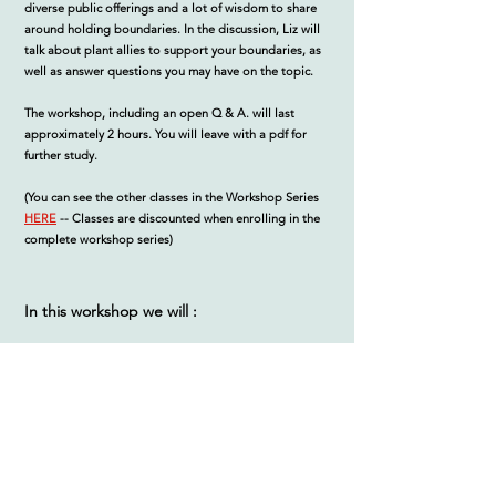
diverse public offerings and a lot of wisdom to share
around holding boundaries. In the discussion, Liz will
talk about plant allies to support your boundaries, as
well as answer questions you may have on the topic.
The workshop, including an open Q & A. will last
approximately 2 hours. You will leave with a pdf for
further study.
(You can see the other classes in the Workshop Series
HERE
--
Classes are discounted when enrolling in the
complete workshop series)
In this workshop we will :
Discuss ways to structure your practice around
boundaries that conserve your time, energy, and
protect your creative gifts and ideas
Outline resources that can be of support to your
practice