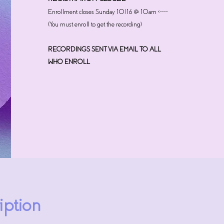
Enrollment closes Sunday 10/16 @ 10am <----
(You must enroll to get the recording)
RECORDINGS SENT VIA EMAIL TO ALL
WHO ENROLL
iption