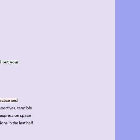
d out your
actice and
pectives, tangible
e expression space
ons in the last half