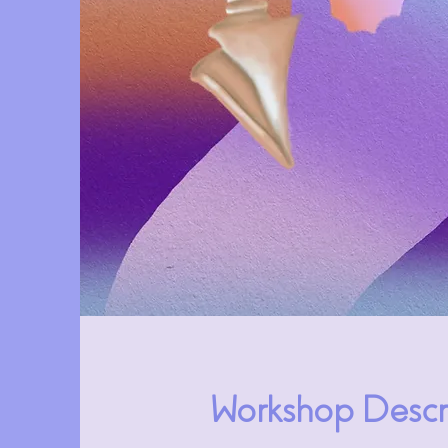
Workshop Descr