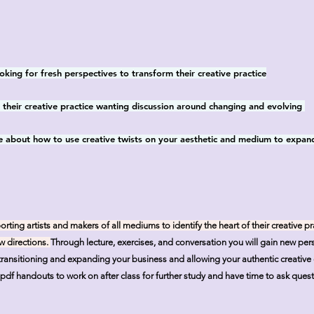
oking for fresh perspectives to transform their creative practice
in their creative practice wanting discussion around changing and evolving
 about how to use creative twists on your aesthetic and medium to expan
ing artists and makers of all mediums to identify the heart of their creative pr
w directions.
Through lecture, exercises, and conversation
you will gain new pers
n transitioning and expanding your business and allowing your authentic creativ
 pdf handouts to work on after class for further study and have time to ask questi