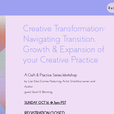
Re
Creative Transformation:
Navigating Transition,
Growth & Expansion of
your Creative Practice
A Craft & Practice Series Workshop
by Lise Silva Gomes Featuring: Artist, Small biz owner, and
Author
guest Sarah K Benning
SUNDAY OCT 16 @ 3pm PST
REGISTRATION CLOSED