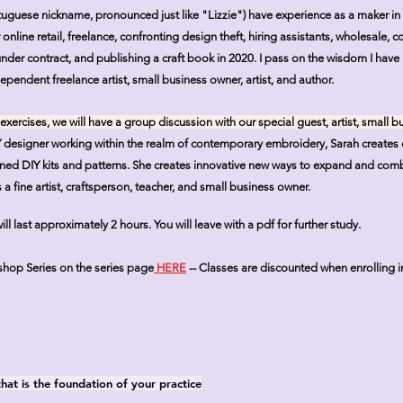
tuguese nickname, pronounced just like "Lizzie") have experience as a maker 
nline retail, freelance, confronting design theft, hiring assistants, wholesale, 
nder contract, and publishing a craft book in 2020. I pass on the wisdom I have
ependent freelance artist, small business owner, artist, and author.
 exercises, we will have a group discussion with our special guest, artist, small 
Y designer working within the realm of contemporary embroidery, Sarah creates 
igned DIY kits and patterns. She creates innovative new ways to expand and co
a fine artist, craftsperson, teacher, and small business owner.
 last approximately 2 hours. You will leave with a pdf for further study.
kshop Series on the series page
HERE
--
Classes are discounted when enrolling i
that is the foundation of your practice