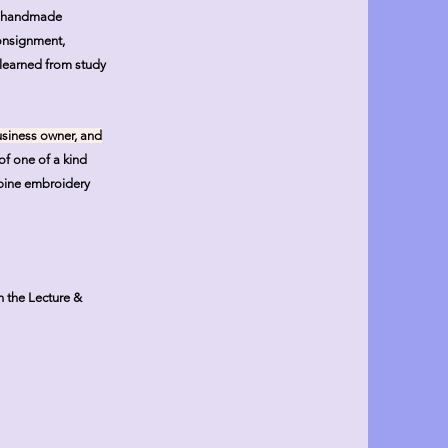
in handmade
consignment,
 learned from study
business owner, and
of one of a kind
mbine embroidery
n the Lecture &