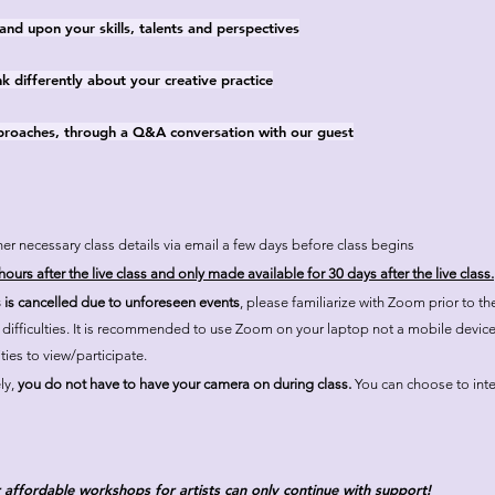
nd upon your skills, talents and perspectives
k differently about your creative practice
pproaches, through a Q&A conversation with our guest
er necessary class details via email a few days before class begins
ours after the live class and only made available for 30 days after the live class.
s is cancelled due to unforeseen events
, please familiarize with Zoom prior to t
l difficulties. It is recommended to use Zoom on your laptop not a mobile devic
ties to view/participate.
ly,
you do not have to have your camera on during class.
You can choose to inter
 affordable workshops for artists can only continue with support!