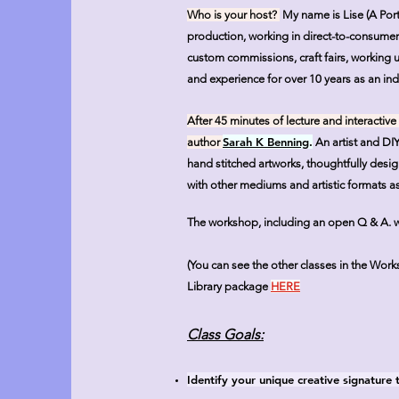
Who is your host?
My name is Lise (A Por
production, working in direct-to-consumer o
custom commissions, craft fairs, working u
and experience for over 10 years as an ind
After 45 minutes of lecture and interactive
Sarah K Benning
.
author
An artist and DI
hand stitched artworks, thoughtfully des
with other mediums and artistic formats as 
The workshop, including an open Q & A. will
(You can see the other classes in the Wor
Library package
HERE
Class Goals:
Identify your unique creative signature 