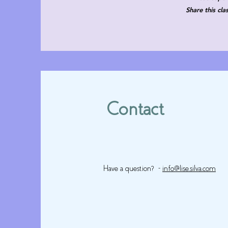
Share this cl
Contact
Have a question? -
info@lise.silva.com