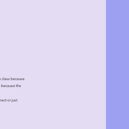
he class because
e because the
act or just