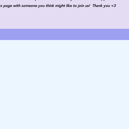
ass page with someone you think might like to join us! Thank you <3