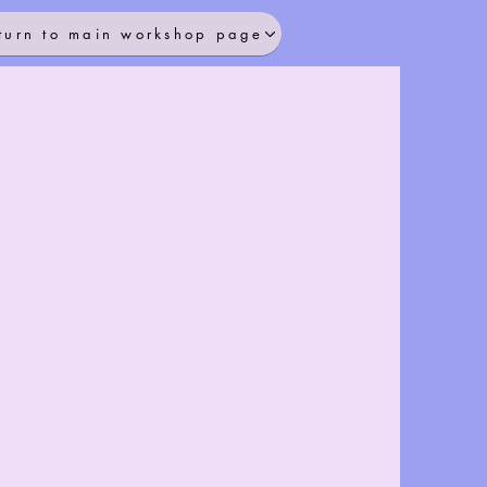
turn to main workshop page