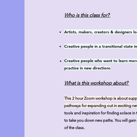
Who is this class for?
Artists, makers, creators & designers lo
Creative people in a transitional state 
Creative people who want to learn more
practice in new directions
What is this workshop about?
This 2 hour Zoom workshop is about support
pathways for expanding out in exciting ne
tools and inspiration for finding solace i
to take you down new paths.
You will gain
of the class.