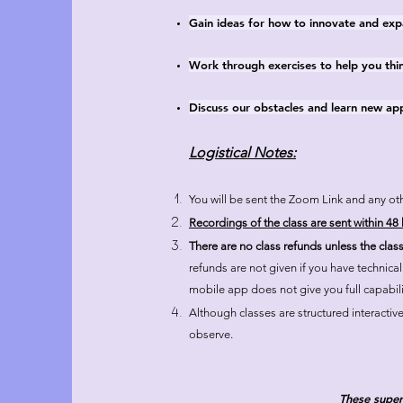
Gain ideas for how to innovate and expa
Work through exercises to help you thin
Discuss our obstacles and learn new a
Logistical Notes:
You will be sent the Zoom Link and any oth
Recordings of the class are sent within 48 h
There are no class refunds unless the clas
refunds are not given if you have technica
mobile app does not give you full capabili
Although classes are structured interactive
observe.
These super